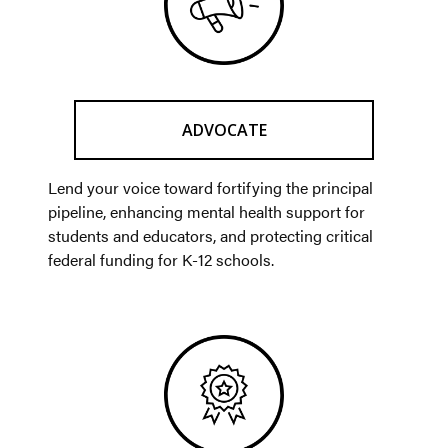
ADVOCATE
Lend your voice toward fortifying the principal
pipeline, enhancing mental health support for
students and educators, and protecting critical
federal funding for K-12 schools.