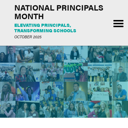
NATIONAL PRINCIPALS
MONTH
ELEVATING PRINCIPALS,
TRANSFORMING SCHOOLS
OCTOBER 2025