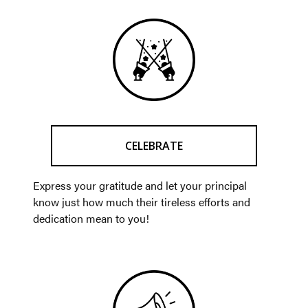
CELEBRATE
Express your gratitude and let your principal
know just how much their tireless efforts and
dedication mean to you!