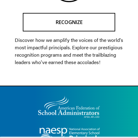
RECOGNIZE
Discover how we amplify the voices of the world's
most impactful principals. Explore our prestigious
recognition programs and meet the trailblazing
leaders who've earned these accolades!