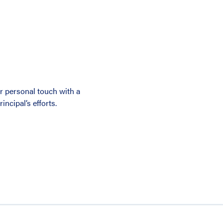
r personal touch with a
ncipal’s efforts.