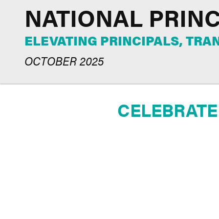
NATIONAL PRIN
ELEVATING PRINCIPALS, TR
OCTOBER 2025
CELEBRATE