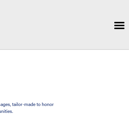
ages, tailor-made to honor
nities.