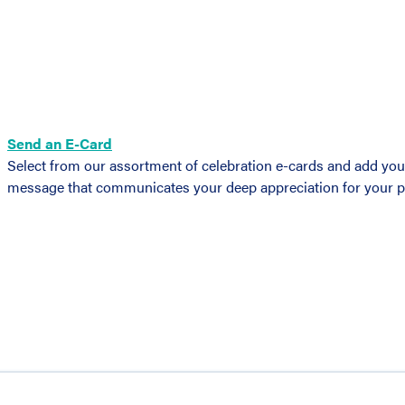
Send an E-Card
Select from our assortment of celebration e-cards and add you
message that communicates your deep appreciation for your pri