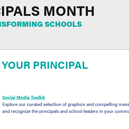
CIPALS MONTH
ANSFORMING SCHOOLS
 YOUR PRINCIPAL
Social Media Toolkit
Explore our curated selection of graphics and compelling mess
and recognize the principals and school leaders in your commu