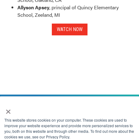
Allyson Apsey
, principal of Quincy Elementary
School, Zeeland, MI
WATCH NOW
×
This website stores cookies on your computer. These cookies are used to
improve your website experience and provide more personalized services to
you, both on this website and through other media. To find out more about the
cookies we use, see our Privacy Policy.
This website uses cookies to improve your experience while