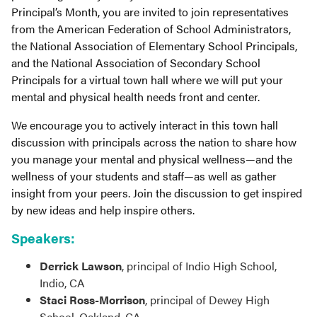
Principal’s Month, you are invited to join representatives
from the American Federation of School Administrators,
the National Association of Elementary School Principals,
and the National Association of Secondary School
Principals for a virtual town hall where we will put your
mental and physical health needs front and center.
We encourage you to actively interact in this town hall
discussion with principals across the nation to share how
you manage your mental and physical wellness—and the
wellness of your students and staff—as well as gather
insight from your peers. Join the discussion to get inspired
by new ideas and help inspire others.
Speakers:
Derrick Lawson
, principal of Indio High School,
Indio, CA
Staci Ross-Morrison
, principal of Dewey High
School, Oakland, CA