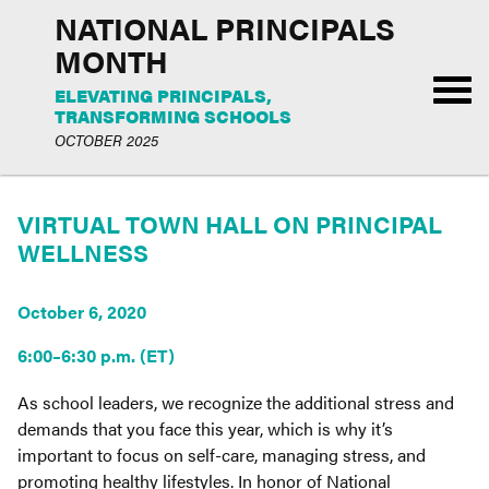
NATIONAL PRINCIPALS
MONTH
ELEVATING PRINCIPALS,
TRANSFORMING SCHOOLS
OCTOBER 2025
VIRTUAL TOWN HALL ON PRINCIPAL
WELLNESS
October 6, 2020
6:00–6:30 p.m. (ET)
As school leaders, we recognize the additional stress and
demands that you face this year, which is why it’s
important to focus on self-care, managing stress, and
promoting healthy lifestyles. In honor of National